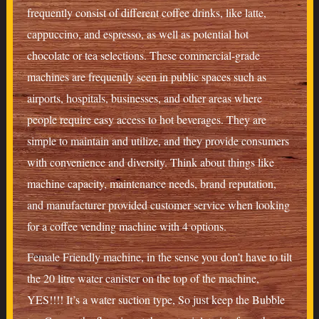
frequently consist of different coffee drinks, like latte,
cappuccino, and espresso, as well as potential hot
chocolate or tea selections. These commercial-grade
machines are frequently seen in public spaces such as
airports, hospitals, businesses, and other areas where
people require easy access to hot beverages. They are
simple to maintain and utilize, and they provide consumers
with convenience and diversity. Think about things like
machine capacity, maintenance needs, brand reputation,
and manufacturer provided customer service when looking
for a coffee vending machine with 4 options.
Female Friendly machine, in the sense you don’t have to tilt
the 20 litre water canister on the top of the machine,
YES!!!! It’s a water suction type, So just keep the Bubble