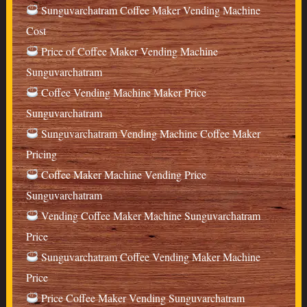
Sunguvarchatram Coffee Maker Vending Machine
Cost
Price of Coffee Maker Vending Machine
Sunguvarchatram
Coffee Vending Machine Maker Price
Sunguvarchatram
Sunguvarchatram Vending Machine Coffee Maker
Pricing
Coffee Maker Machine Vending Price
Sunguvarchatram
Vending Coffee Maker Machine Sunguvarchatram
Price
Sunguvarchatram Coffee Vending Maker Machine
Price
Price Coffee Maker Vending Sunguvarchatram