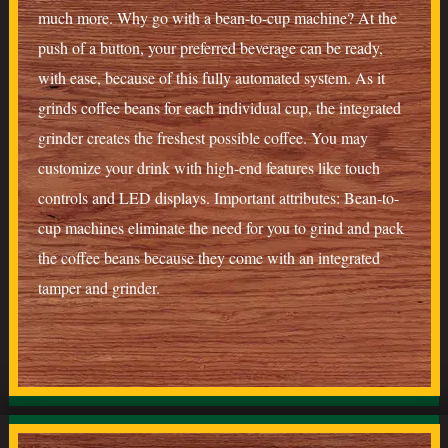
much more. Why go with a bean-to-cup machine? At the
push of a button, your preferred beverage can be ready,
with ease, because of this fully automated system. As it
grinds coffee beans for each individual cup, the integrated
grinder creates the freshest possible coffee. You may
customize your drink with high-end features like touch
controls and LED displays. Important attributes: Bean-to-
cup machines eliminate the need for you to grind and pack
the coffee beans because they come with an integrated
tamper and grinder.