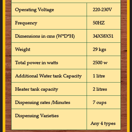
Operating Voltage
220-230V
Frequency
50HZ
Dimensions in cms (W*D*H)
34X58X51
Weight
29 kgs
Total power in watts
2500 w
Additional Water tank Capacity
1 litre
Heater tank capacity
2 litres
Dispensing rates /Minutes
7 cups
Dispensing Varieties
Any 4 types