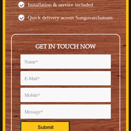
Installation & service included
Quick delivery across Sunguvarchatram
GET IN TOUCH NOW