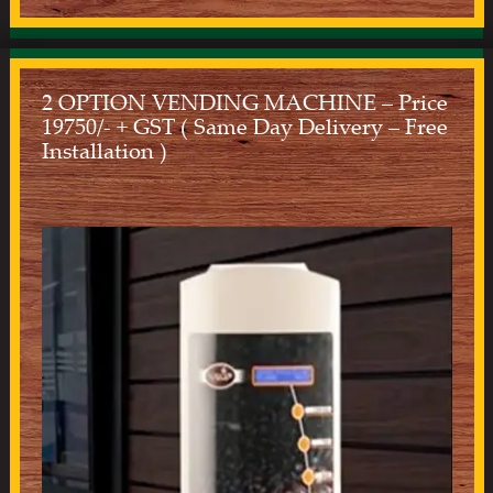
2 OPTION VENDING MACHINE – Price
19750/- + GST ( Same Day Delivery – Free
Installation )