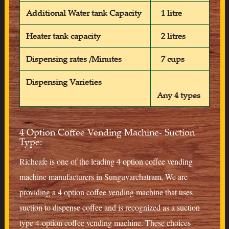
Additional Water tank Capacity
1 litre
Heater tank capacity
2 litres
Dispensing rates /Minutes
7 cups
Dispensing Varieties
Any 4 types
4 Option Coffee Vending Machine- Suction
Type:
Richcafe is one of the leading 4 option coffee vending
machine manufacturers in Sunguvarchatram, We are
providing a 4 option coffee vending machine that uses
suction to dispense coffee and is recognized as a suction
type 4-option coffee vending machine. These choices