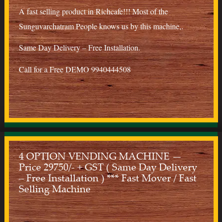
A fast selling product in Richcafe!!! Most of the
Sunguvarchatram People knows us by this machine,.
Same Day Delivery – Free Installation.
Call for a Free DEMO 9940444508
4 OPTION VENDING MACHINE —
Price 29750/- + GST ( Same Day Delivery
– Free Installation ) *** Fast Mover / Fast
Selling Machine