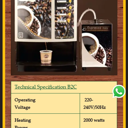
Technical Specification B2C
Operating
220-
Voltage
240V/50Hz
Heating
2000 watts
Power