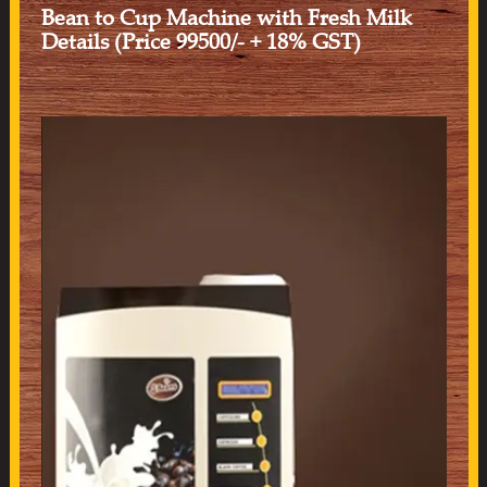
Bean to Cup Machine with Fresh Milk
Details (Price 99500/- + 18% GST)