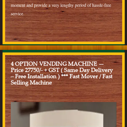
moment and provide a very lengthy period of hassle-free
service.
4 OPTION VENDING MACHINE —
Price 27750/- + GST ( Same Day Delivery
– Free Installation ) *** Fast Mover / Fast
Selling Machine