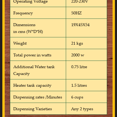
Operating Voltage
220-230V
Frequency
50HZ
Dimensions
19X45X54
in cms (W*D*H)
Weight
21 kgs
Total power in watts
2000 w
Additional Water tank
0.75 litre
Capacity
Heater tank capacity
1.5 litres
Dispensing rates /Minutes
6 cups
Dispensing Varieties
Any 2 types