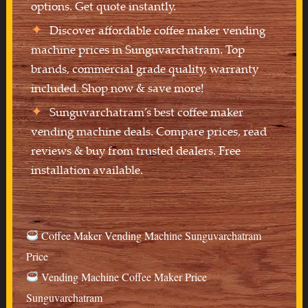
options. Get quote instantly.
Discover affordable coffee maker vending
machine prices in Sunguvarchatram. Top
brands, commercial grade quality, warranty
included. Shop now & save more!
Sunguvarchatram’s best coffee maker
vending machine deals. Compare prices, read
reviews & buy from trusted dealers. Free
installation available.
Coffee Maker Vending Machine Sunguvarchatram
Price
Vending Machine Coffee Maker Price
Sunguvarchatram