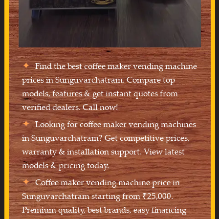
Find the best coffee maker vending machine
prices in Sunguvarchatram. Compare top
models, features & get instant quotes from
verified dealers. Call now!
Looking for coffee maker vending machines
in Sunguvarchatram? Get competitive prices,
warranty & installation support. View latest
models & pricing today.
Coffee maker vending machine price in
Sunguvarchatram starting from ₹25,000.
Premium quality, best brands, easy financing