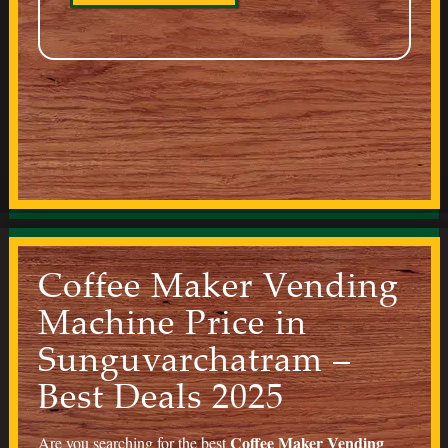
Coffee Maker Vending
Machine Price in
Sunguvarchatram –
Best Deals 2025
Coffee Maker Vending
Are you searching for the best