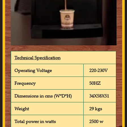
Technical Specification
Operating Voltage
220-230V
Frequency
50HZ
Dimensions in cms (W*D*H)
34X58X51
Weight
29 kgs
Total power in watts
2500 w