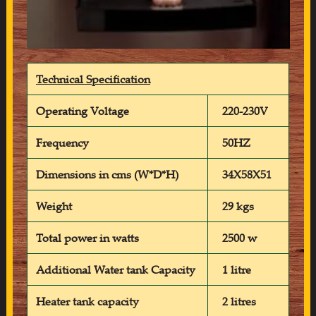
Technical Specification
Operating Voltage
220-230V
Frequency
50HZ
Dimensions in cms (W*D*H)
34X58X51
Weight
29 kgs
Total power in watts
2500 w
Additional Water tank Capacity
1 litre
Heater tank capacity
2 litres