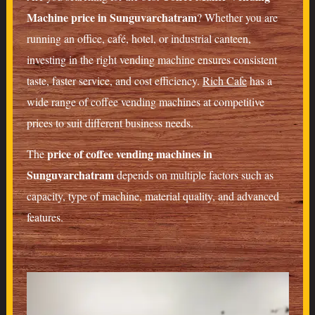
Machine price in Sunguvarchatram
? Whether you are
running an office, café, hotel, or industrial canteen,
investing in the right vending machine ensures consistent
taste, faster service, and cost efficiency.
Rich Cafe
has a
wide range of coffee vending machines at competitive
prices to suit different business needs.
price of coffee vending machines in
The
Sunguvarchatram
depends on multiple factors such as
capacity, type of machine, material quality, and advanced
features.