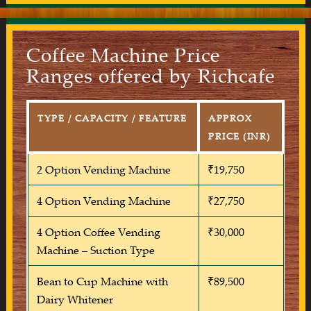
Coffee Machine Price
Ranges offered by Richcafe
TYPE / CAPACITY / FEATURE
APPROX
PRICE (INR)
2 Option Vending Machine
₹19,750
4 Option Vending Machine
₹27,750
4 Option Coffee Vending
₹30,000
Machine – Suction Type
Bean to Cup Machine with
₹89,500
Dairy Whitener