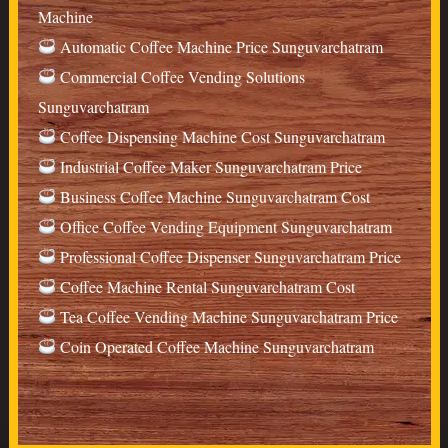
Machine
Automatic Coffee Machine Price Sunguvarchatram
Commercial Coffee Vending Solutions
Sunguvarchatram
Coffee Dispensing Machine Cost Sunguvarchatram
Industrial Coffee Maker Sunguvarchatram Price
Business Coffee Machine Sunguvarchatram Cost
Office Coffee Vending Equipment Sunguvarchatram
Professional Coffee Dispenser Sunguvarchatram Price
Coffee Machine Rental Sunguvarchatram Cost
Tea Coffee Vending Machine Sunguvarchatram Price
Coin Operated Coffee Machine Sunguvarchatram