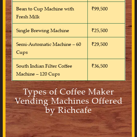
Bean to Cup Machine with
₹99,500
Fresh Milk
Single Brewing Machine
₹25,500
Semi-Automatic Machine – 60
₹29,500
Cups
South Indian Filter Coffee
₹36,500
Machine – 120 Cups
Types of Coffee Maker
Vending Machines Offered
by Richcafe