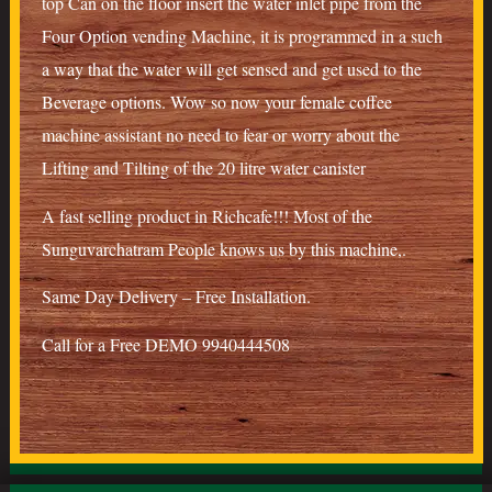
top Can on the floor insert the water inlet pipe from the
Four Option vending Machine, it is programmed in a such
a way that the water will get sensed and get used to the
Beverage options. Wow so now your female coffee
machine assistant no need to fear or worry about the
Lifting and Tilting of the 20 litre water canister
A fast selling product in Richcafe!!! Most of the
Sunguvarchatram People knows us by this machine,.
Same Day Delivery – Free Installation.
Call for a Free DEMO 9940444508