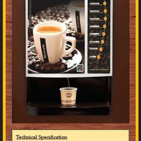
Technical Specification