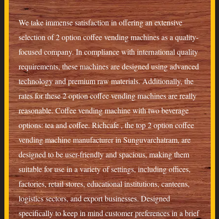
We take immense satisfaction in offering an extensive
selection of 2 option coffee vending machines as a quality-
focused company. In compliance with international quality
requirements, these machines are designed using advanced
technology and premium raw materials. Additionally, the
rates for these 2 option coffee vending machines are really
reasonable. Coffee vending machine with two beverage
options: tea and coffee. Richcafe , the top 2 option coffee
vending machine manufacturer in Sunguvarchatram, are
designed to be user-friendly and spacious, making them
suitable for use in a variety of settings, including offices,
factories, retail stores, educational institutions, canteens,
logistics sectors, and export businesses. Designed
specifically to keep in mind customer preferences in a brief