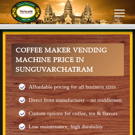
COFFEE MAKER VENDING
MACHINE PRICE IN
SUNGUVARCHATRAM
Affordable pricing for all business sizes
Direct from manufacturer – no middlemen
Custom options for coffee, tea & flavors
Low maintenance, high durability