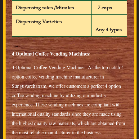
Dispensing rates /Minutes
7 cups
Dispensing Varieties
Any 4 types
4 Optional Coffee Vending Machines:
4 Optional Coffee Vending Machines: As the top notch 4
option coffee vending machine manufacturer in
Sunguvarchatram, we offer customers a perfect 4 option
coffee vending machine by utilizing our industry
experience. These vending machines are compliant with
international quality standards since they are made using
the highest quality raw materials, which are obtained from
the most reliable manufacturer in the business.