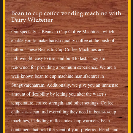
Bean to cup coffee vending machine with
Dairy Whitener
Our specialty is Beans to Cup Coffee Machines, which
enable you to make barista-quality coffee at the push of a
button. These Beans to Cup Coffee Machines are
lightweight, easy to use, and built to last. They are
renowned for providing a premium experience. We are a
well-known bean to cup machine manufacturer in
Sunguvarchatram, Additionally, we give you an immense
amount of flexibility by letting you alter the water’s
temperature, coffee strength, and other settings. Coffee
enthusiasts can find everything they need in bean-to-cup
machines, including milk carafes, cup warmers, bean
containers that hold the scent of your preferred blend, and