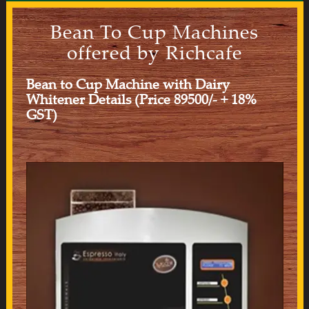
Bean To Cup Machines
offered by Richcafe
Bean to Cup Machine with Dairy
Whitener Details (Price 89500/- + 18%
GST)