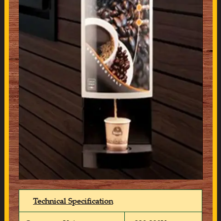
Technical Specification