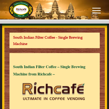
South Indian Filter Coffee - Single Brewing
Machine
South Indian Filter Coffee – Single Brewing
Machine from Richcafe –