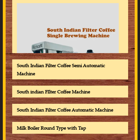
South Indian Filter Coffee Semi Automatic
Machine
South indian FIlter Coffee Machine
South Indian Filter Coffee Automatic Machine
Milk Boiler Round Type with Tap