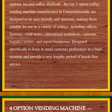
options: tea and coffee. Richcafe , the top 2 option coffee
vending machine manufacturer in Gummidipoondi, are
designed to be user-friendly and spacious, making them
suitable for use in a variety of settings, including offices,
factories, retail stores, educational institutions, canteens,
logistics sectors, and export businesses. Designed
specifically to keep in mind customer preferences in a brief
moment and provide a very lengthy period of hassle-free
service.
4 OPTION VENDING MACHINE —