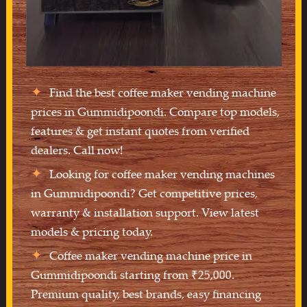
Find the best coffee maker vending machine
prices in Gummidipoondi. Compare top models,
features & get instant quotes from verified
dealers. Call now!
Looking for coffee maker vending machines
in Gummidipoondi? Get competitive prices,
warranty & installation support. View latest
models & pricing today.
Coffee maker vending machine price in
Gummidipoondi starting from ₹25,000.
Premium quality, best brands, easy financing