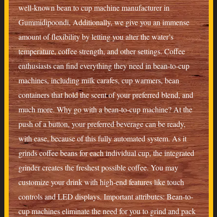
well-known bean to cup machine manufacturer in
Gummidipoondi, Additionally, we give you an immense
amount of flexibility by letting you alter the water’s
temperature, coffee strength, and other settings. Coffee
enthusiasts can find everything they need in bean-to-cup
machines, including milk carafes, cup warmers, bean
containers that hold the scent of your preferred blend, and
much more. Why go with a bean-to-cup machine? At the
push of a button, your preferred beverage can be ready,
with ease, because of this fully automated system. As it
grinds coffee beans for each individual cup, the integrated
grinder creates the freshest possible coffee. You may
customize your drink with high-end features like touch
controls and LED displays. Important attributes: Bean-to-
cup machines eliminate the need for you to grind and pack