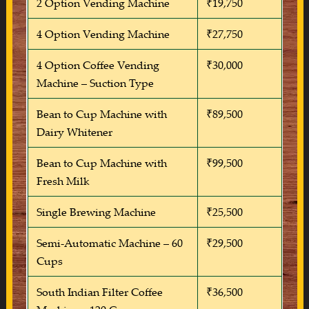
2 Option Vending Machine
₹19,750
4 Option Vending Machine
₹27,750
4 Option Coffee Vending
₹30,000
Machine – Suction Type
Bean to Cup Machine with
₹89,500
Dairy Whitener
Bean to Cup Machine with
₹99,500
Fresh Milk
Single Brewing Machine
₹25,500
Semi-Automatic Machine – 60
₹29,500
Cups
South Indian Filter Coffee
₹36,500