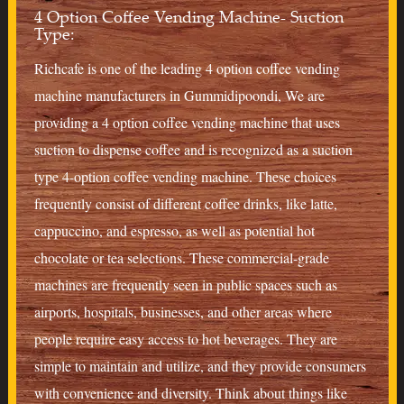
4 Option Coffee Vending Machine- Suction
Type:
Richcafe is one of the leading 4 option coffee vending
machine manufacturers in Gummidipoondi, We are
providing a 4 option coffee vending machine that uses
suction to dispense coffee and is recognized as a suction
type 4-option coffee vending machine. These choices
frequently consist of different coffee drinks, like latte,
cappuccino, and espresso, as well as potential hot
chocolate or tea selections. These commercial-grade
machines are frequently seen in public spaces such as
airports, hospitals, businesses, and other areas where
people require easy access to hot beverages. They are
simple to maintain and utilize, and they provide consumers
with convenience and diversity. Think about things like