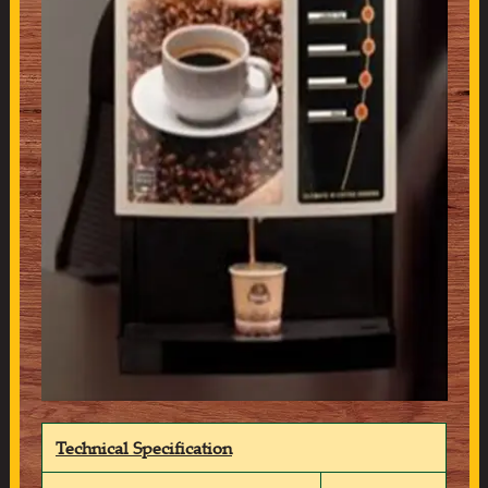
Technical Specification