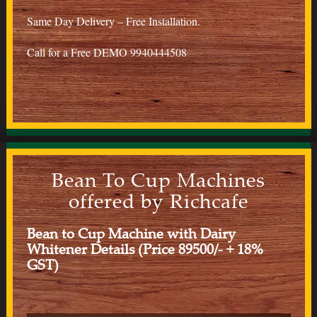
Same Day Delivery – Free Installation.
Call for a Free DEMO 9940444508
Bean To Cup Machines
offered by Richcafe
Bean to Cup Machine with Dairy
Whitener Details (Price 89500/- + 18%
GST)