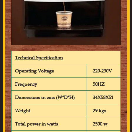
Technical Specification
Operating Voltage
220-230V
Frequency
50HZ
Dimensions in cms (W*D*H)
34X58X51
Weight
29 kgs
Total power in watts
2500 w