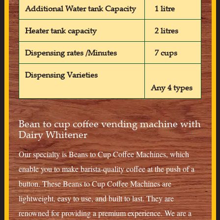
Additional Water tank Capacity
1 litre
Heater tank capacity
2 litres
Dispensing rates /Minutes
7 cups
Dispensing Varieties
Any 4 types
Bean to cup coffee vending machine with
Dairy Whitener
Our specialty is Beans to Cup Coffee Machines, which
enable you to make barista-quality coffee at the push of a
button. These Beans to Cup Coffee Machines are
lightweight, easy to use, and built to last. They are
renowned for providing a premium experience. We are a