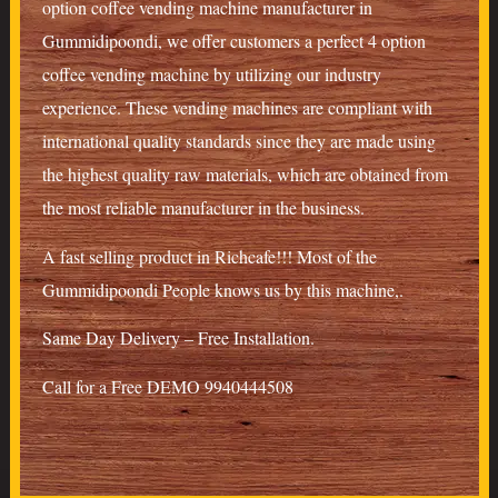
option coffee vending machine manufacturer in
Gummidipoondi, we offer customers a perfect 4 option
coffee vending machine by utilizing our industry
experience. These vending machines are compliant with
international quality standards since they are made using
the highest quality raw materials, which are obtained from
the most reliable manufacturer in the business.
A fast selling product in Richcafe!!! Most of the
Gummidipoondi People knows us by this machine,.
Same Day Delivery – Free Installation.
Call for a Free DEMO 9940444508