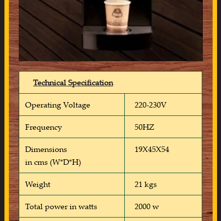
Technical Specification
Operating Voltage
220-230V
Frequency
50HZ
Dimensions
19X45X54
in cms (W*D*H)
Weight
21 kgs
Total power in watts
2000 w