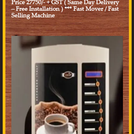
Price 27750/- + GST ( Same Day Delivery
– Free Installation ) *** Fast Mover / Fast
Selling Machine