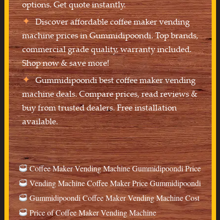
options. Get quote instantly.
Discover affordable coffee maker vending
machine prices in Gummidipoondi. Top brands,
commercial grade quality, warranty included.
Shop now & save more!
Gummidipoondi best coffee maker vending
machine deals. Compare prices, read reviews &
buy from trusted dealers. Free installation
available.
Coffee Maker Vending Machine Gummidipoondi Price
Vending Machine Coffee Maker Price Gummidipoondi
Gummidipoondi Coffee Maker Vending Machine Cost
Price of Coffee Maker Vending Machine