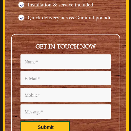
Installation & service included
Quick delivery across Gummidipoondi
GET IN TOUCH NOW