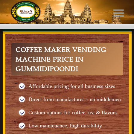
COFFEE MAKER VENDING
MACHINE PRICE IN
GUMMIDIPOONDI
Affordable pricing for all business sizes
Direct from manufacturer – no middlemen
Custom options for coffee, tea & flavors
Low maintenance, high durability