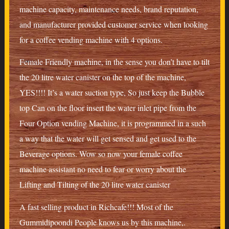
machine capacity, maintenance needs, brand reputation,
and manufacturer provided customer service when looking
for a coffee vending machine with 4 options.
Female Friendly machine, in the sense you don’t have to tilt
the 20 litre water canister on the top of the machine,
YES!!!! It’s a water suction type, So just keep the Bubble
top Can on the floor insert the water inlet pipe from the
Four Option vending Machine, it is programmed in a such
a way that the water will get sensed and get used to the
Beverage options. Wow so now your female coffee
machine assistant no need to fear or worry about the
Lifting and Tilting of the 20 litre water canister
A fast selling product in Richcafe!!! Most of the
Gummidipoondi People knows us by this machine,.