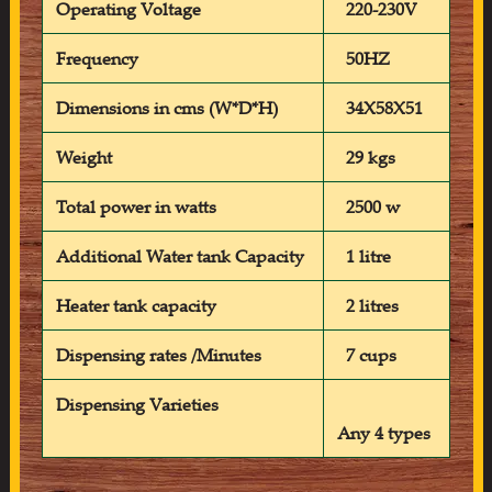
Operating Voltage
220-230V
Frequency
50HZ
Dimensions in cms (W*D*H)
34X58X51
Weight
29 kgs
Total power in watts
2500 w
Additional Water tank Capacity
1 litre
Heater tank capacity
2 litres
Dispensing rates /Minutes
7 cups
Dispensing Varieties
Any 4 types