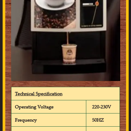
Technical Specification
Operating Voltage
220-230V
Frequency
50HZ