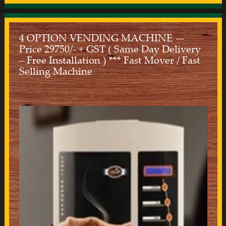
4 OPTION VENDING MACHINE —
Price 29750/- + GST ( Same Day Delivery
– Free Installation ) *** Fast Mover / Fast
Selling Machine