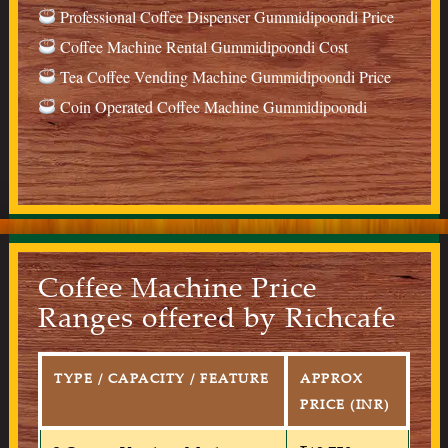
Professional Coffee Dispenser Gummidipoondi Price
Coffee Machine Rental Gummidipoondi Cost
Tea Coffee Vending Machine Gummidipoondi Price
Coin Operated Coffee Machine Gummidipoondi
Coffee Machine Price
Ranges offered by Richcafe
TYPE / CAPACITY / FEATURE
APPROX
PRICE (INR)