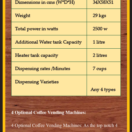
Dimensions in cms (W*D*H)
34X58X51
Weight
29 kgs
Total power in watts
2500 w
Additional Water tank Capacity
1 litre
Heater tank capacity
2 litres
Dispensing rates /Minutes
7 cups
Dispensing Varieties
Any 4 types
4 Optional Coffee Vending Machines:
4 Optional Coffee Vending Machines: As the top notch 4