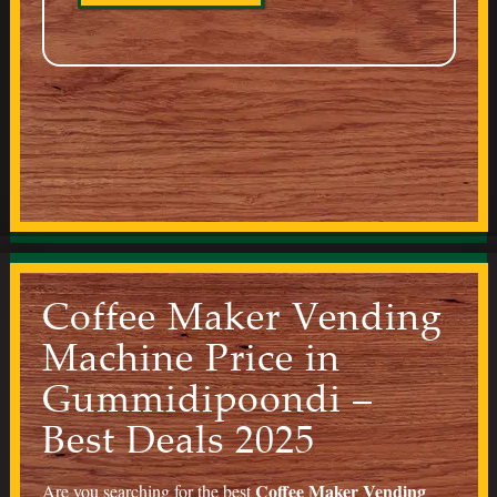
Coffee Maker Vending
Machine Price in
Gummidipoondi –
Best Deals 2025
Coffee Maker Vending
Are you searching for the best