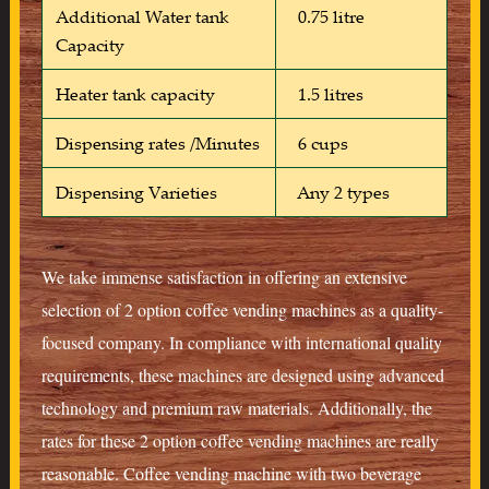
Additional Water tank
0.75 litre
Capacity
Heater tank capacity
1.5 litres
Dispensing rates /Minutes
6 cups
Dispensing Varieties
Any 2 types
We take immense satisfaction in offering an extensive
selection of 2 option coffee vending machines as a quality-
focused company. In compliance with international quality
requirements, these machines are designed using advanced
technology and premium raw materials. Additionally, the
rates for these 2 option coffee vending machines are really
reasonable. Coffee vending machine with two beverage