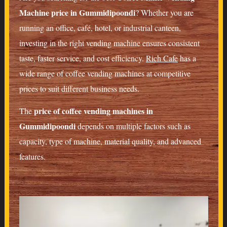
Machine price in Gummidipoondi
? Whether you are
running an office, café, hotel, or industrial canteen,
investing in the right vending machine ensures consistent
taste, faster service, and cost efficiency.
Rich Cafe
has a
wide range of coffee vending machines at competitive
prices to suit different business needs.
price of coffee vending machines in
The
Gummidipoondi
depends on multiple factors such as
capacity, type of machine, material quality, and advanced
features.