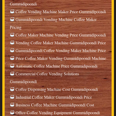
Gummidipoondi
Coffee Vending Machine Maker Price Gummidipoondi
Gummidipoondi Vending Machine Coffee Maker
Pricing
Coffee Maker Machine Vending Price Gummidipoondi
Vending Coffee Maker Machine Gummidipoondi Price
Gummidipoondi Coffee Vending Maker Machine Price
Price Coffee Maker Vending Gummidipoondi Machine
Automatic Coffee Machine Price Gummidipoondi
Commercial Coffee Vending Solutions
Gummidipoondi
Coffee Dispensing Machine Cost Gummidipoondi
Industrial Coffee Maker Gummidipoondi Price
Business Coffee Machine Gummidipoondi Cost
Office Coffee Vending Equipment Gummidipoondi