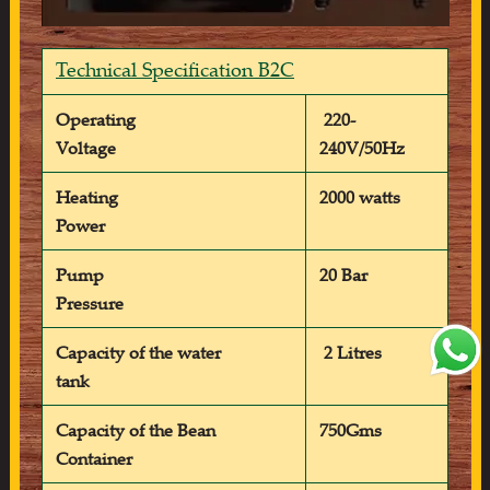
Technical Specification B2C
Operating
220-
Voltage
240V/50Hz
Heating
2000 watts
Power
Pump
20 Bar
Pressure
Capacity of the water
2 Litres
tank
Capacity of the Bean
750Gms
Container