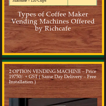
Machine – 120 Cups
Types of Coffee Maker
Vending Machines Offered
by Richcafe
2 OPTION VENDING MACHINE – Price
19750/- + GST ( Same Day Delivery – Free
Installation )