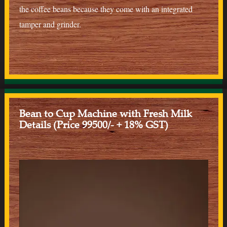
the coffee beans because they come with an integrated
tamper and grinder.
Bean to Cup Machine with Fresh Milk
Details (Price 99500/- + 18% GST)