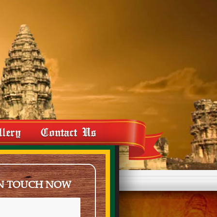
llery
Contact Us
IN TOUCH NOW