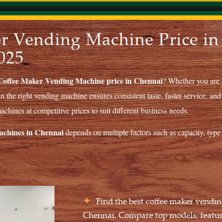
r Vending Machine Price in
025
Coffee Maker Vending Machine price in Chennai
? Whether you are r
in the right vending machine ensures consistent taste, faster service, and
chines at competitive prices to suit different business needs.
machines in Chennai
depends on multiple factors such as capacity, type 
Find the best coffee maker vendin
Chennai. Compare top models, feature