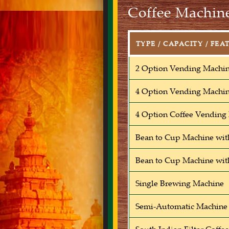
Coffee Machine
TYPE / CAPACITY / FEA
2 Option Vending Machi
4 Option Vending Machi
4 Option Coffee Vending
Bean to Cup Machine wit
Bean to Cup Machine wit
Single Brewing Machine
Semi-Automatic Machine 