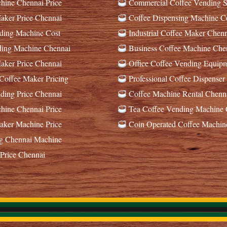
ine Chennai Price
Commercial Coffee Vending S
ker Price Chennai
Coffee Dispensing Machine C
ding Machine Cost
Industrial Coffee Maker Chenn
ding Machine Chennai
Business Coffee Machine Che
ker Price Chennai
Office Coffee Vending Equip
offee Maker Pricing
Professional Coffee Dispenser
ing Price Chennai
Coffee Machine Rental Chenn
ine Chennai Price
Tea Coffee Vending Machine 
ker Machine Price
Coin Operated Coffee Machin
g Chennai Machine
Price Chennai