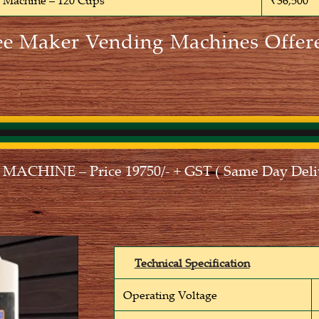
e Machine – 120 Cups
₹36,500
ee Maker Vending Machines Offer
CHINE – Price 19750/- + GST ( Same Day Deliv
Technical Specification
Operating Voltage