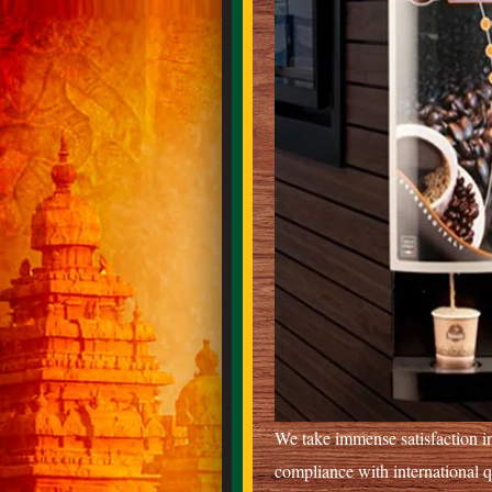
We take immense satisfaction in
compliance with international 