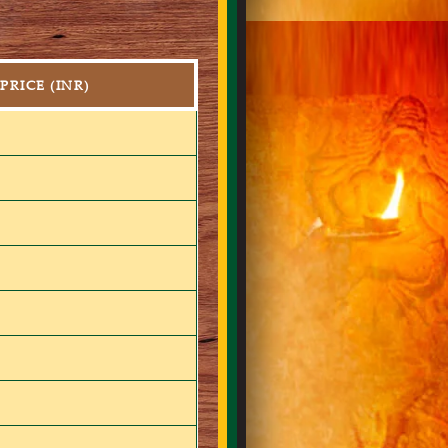
PRICE (INR)