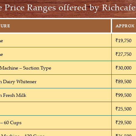
 Price Ranges offered by Richcafe
TURE
APPROX 
ne
₹19,750
ne
₹27,750
 Machine – Suction Type
₹30,000
h Dairy Whitener
₹89,500
h Fresh Milk
₹99,500
₹25,500
– 60 Cups
₹29,500