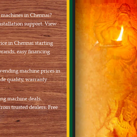
g machines in Chennai?
nstallation support. View
ce in Chennai starting
brands, easy financing
 vending machine prices in
de quality, warranty
ing machine deals.
rom trusted dealers. Free