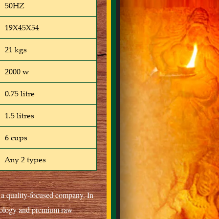
50HZ
19X45X54
21 kgs
2000 w
0.75 litre
1.5 litres
6 cups
Any 2 types
s a quality-focused company. In
hnology and premium raw