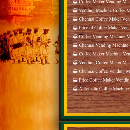
Coffee Maker Vending Mach
Vending Machine Coffee Ma
Chennai Coffee Maker Ven
Price of Coffee Maker Ven
Coffee Vending Machine Ma
Chennai Vending Machine C
Coffee Maker Machine Vend
Vending Coffee Maker Mach
Chennai Coffee Vending Ma
Price Coffee Maker Vendin
Automatic Coffee Machine 