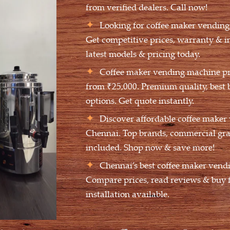
from verified dealers. Call now!
Looking for coffee maker vendin
Get competitive prices, warranty & i
latest models & pricing today.
Coffee maker vending machine pri
from ₹25,000. Premium quality, best 
options. Get quote instantly.
Discover affordable coffee maker
Chennai. Top brands, commercial gra
included. Shop now & save more!
Chennai’s best coffee maker vend
Compare prices, read reviews & buy f
installation available.