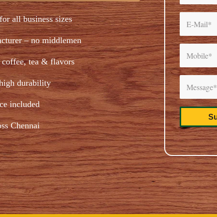
for all business sizes
acturer – no middlemen
coffee, tea & flavors
igh durability
ice included
oss Chennai