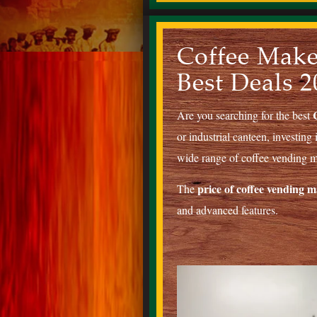
Coffee Make
Best Deals 2
Are you searching for the best
or industrial canteen, investing 
wide range of coffee vending ma
price of coffee vending 
The
and advanced features.