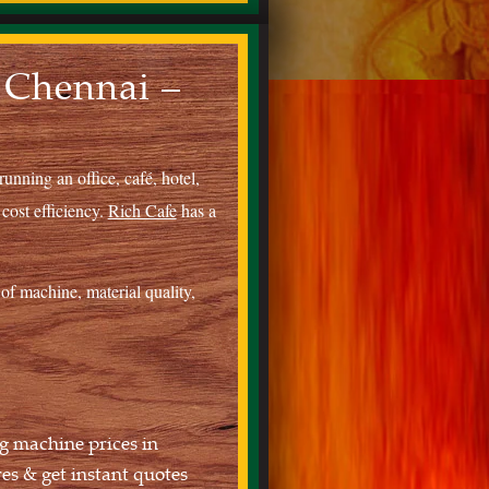
 Chennai –
unning an office, café, hotel,
 cost efficiency.
Rich Cafe
has a
of machine, material quality,
g machine prices in
s & get instant quotes