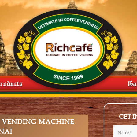
roducts
Ga
GET 
 VENDING MACHINE
NAI