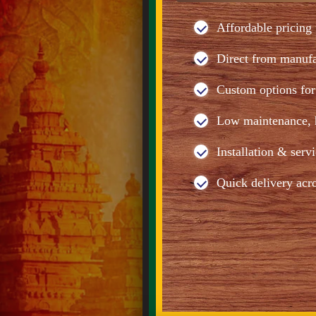
Affordable pricing 
Direct from manuf
Custom options for 
Low maintenance, h
Installation & serv
Quick delivery acr