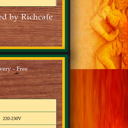
ed by Richcafe
ery – Free
220-230V