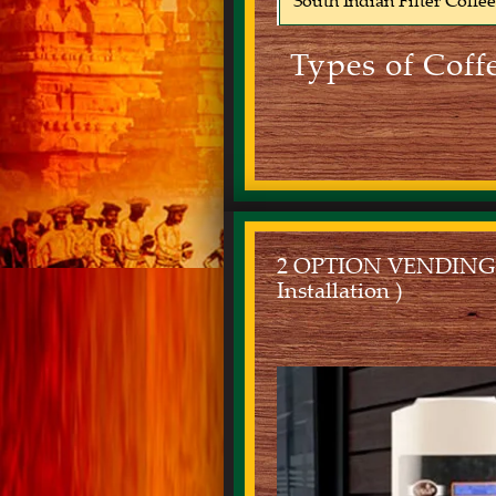
South Indian Filter Coffe
Types of Coff
2 OPTION VENDING MA
Installation )