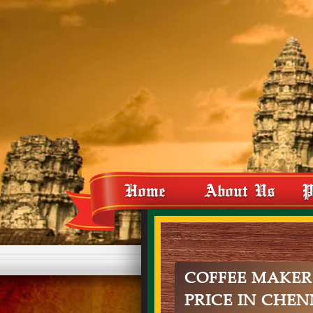
Home
About Us
P
COFFEE MAKER
PRICE IN CHEN