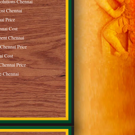
olutions Chennai
ost Chennai
ai Price
nnai Cost
ment Chennai
 Chennai Price
ai Cost
Chennai Price
e Chennai