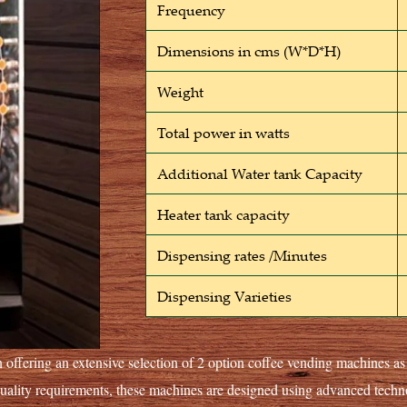
Frequency
Dimensions in cms (W*D*H)
Weight
Total power in watts
Additional Water tank Capacity
Heater tank capacity
Dispensing rates /Minutes
Dispensing Varieties
 offering an extensive selection of 2 option coffee vending machines a
quality requirements, these machines are designed using advanced tec