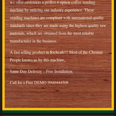
we offer customers a perfect 4 option coffee vending
machine by utilizing our industry experience. These
vending machines are compliant with international quality
standards since they are made using the highest quality raw
materials, which are obtained from the most reliable
manufacturer in the business.
A fast selling product in Richcafe!!! Most of the Chennai
People knows us by this machine,.
Same Day Delivery – Free Installation.
Call for a Free DEMO 9940444508