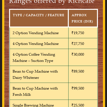
Ranges offered by Richcafe
TYPE / CAPACITY / FEATURE
APPROX
PRICE (INR)
2 Option Vending Machine
₹19,750
4 Option Vending Machine
₹27,750
4 Option Coffee Vending
₹30,000
Machine – Suction Type
Bean to Cup Machine with
₹89,500
Dairy Whitener
Bean to Cup Machine with
₹99,500
Fresh Milk
Single Brewing Machine
₹25,500