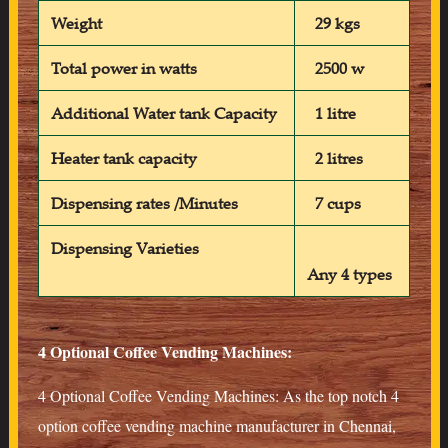
Weight
29 kgs
Total power in watts
2500 w
Additional Water tank Capacity
1 litre
Heater tank capacity
2 litres
Dispensing rates /Minutes
7 cups
Dispensing Varieties
Any 4 types
4 Optional Coffee Vending Machines:
4 Optional Coffee Vending Machines: As the top notch 4
option coffee vending machine manufacturer in Chennai,