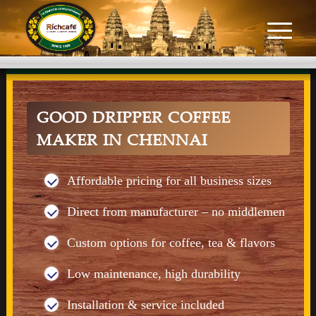
GOOD DRIPPER COFFEE
MAKER IN CHENNAI
Affordable pricing for all business sizes
Direct from manufacturer – no middlemen
Custom options for coffee, tea & flavors
Low maintenance, high durability
Installation & service included