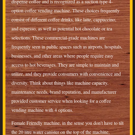
dispense coffee and is recognized as a suction type 4-
option coffee vending machine. These choices frequently
consist of different coffee drinks, like latte, cappuccino,
and espresso, as well as potential hot chocolate or tea
selections. These commercial-grade machines are
frequently seen in public spaces such as airports, hospitals,
businesses, and other areas where people require easy
access to hot beverages. They are simple to maintain and
utilize, and they provide consumers with convenience and
diversity. Think about things like machine capacity,
maintenance needs, brand reputation, and manufacturer
provided customer service when looking for a coffee
vending machine with 4 options.
Female Friendly machine, in the sense you don’t have to tilt
the 20 litre water canister on the top of the machine,