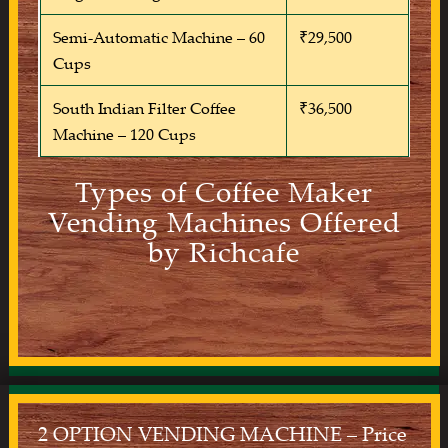
Semi-Automatic Machine – 60
₹29,500
Cups
South Indian Filter Coffee
₹36,500
Machine – 120 Cups
Types of Coffee Maker
Vending Machines Offered
by Richcafe
2 OPTION VENDING MACHINE – Price