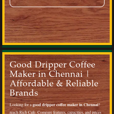
Good Dripper Coffee
Maker in Chennai |
Affordable & Reliable
Brands
good dripper coffee maker in Chennai
Looking for a
?
reach
Rich Cafe
. Compare features, capacities, and prices