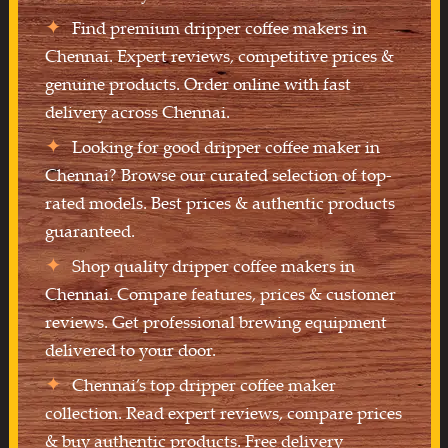
Find premium dripper coffee makers in
Chennai. Expert reviews, competitive prices &
genuine products. Order online with fast
delivery across Chennai.
Looking for good dripper coffee maker in
Chennai? Browse our curated selection of top-
rated models. Best prices & authentic products
guaranteed.
Shop quality dripper coffee makers in
Chennai. Compare features, prices & customer
reviews. Get professional brewing equipment
delivered to your door.
Chennai’s top dripper coffee maker
collection. Read expert reviews, compare prices
& buy authentic products. Free delivery