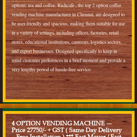
options: tea and coffee. Richcafe , the top 2 option coffee
vending machine manufacturer in Chennai, are designed to
be user-friendly and spacious, making them suitable for use
in a variety of settings, including offices, factories, retail
stores, educational institutions, canteens, logistics sectors,
and export businesses. Designed specifically to keep in
mind customer preferences in a brief moment and provide a
very lengthy period of hassle-free service.
4 OPTION VENDING MACHINE —
Price 27750/- + GST ( Same Day Delivery
– Free Installation ) *** Fast Mover / Fast