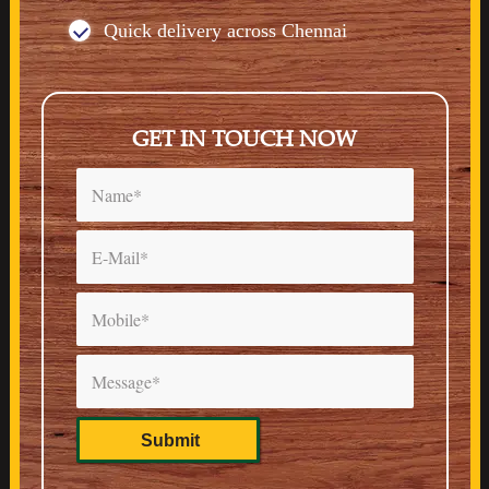
Quick delivery across Chennai
GET IN TOUCH NOW