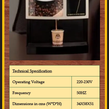
Technical Specification
Operating Voltage
220-230V
Frequency
50HZ
Dimensions in cms (W*D*H)
34X58X51