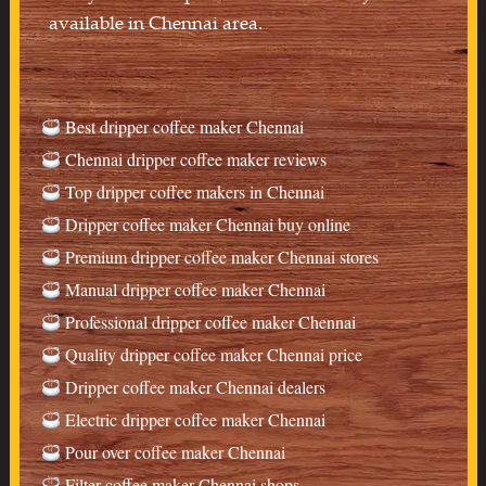
available in Chennai area.
Best dripper coffee maker Chennai
Chennai dripper coffee maker reviews
Top dripper coffee makers in Chennai
Dripper coffee maker Chennai buy online
Premium dripper coffee maker Chennai stores
Manual dripper coffee maker Chennai
Professional dripper coffee maker Chennai
Quality dripper coffee maker Chennai price
Dripper coffee maker Chennai dealers
Electric dripper coffee maker Chennai
Pour over coffee maker Chennai
Filter coffee maker Chennai shops