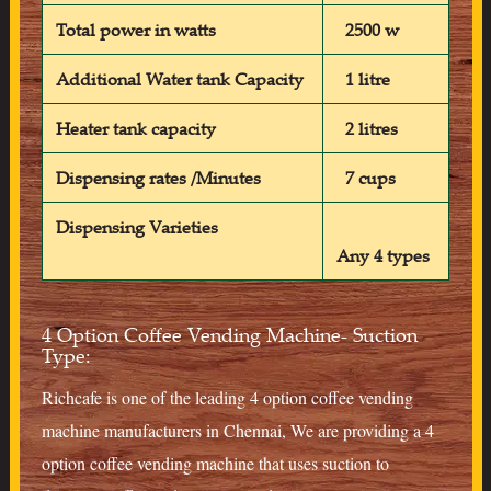
Total power in watts
2500 w
Additional Water tank Capacity
1 litre
Heater tank capacity
2 litres
Dispensing rates /Minutes
7 cups
Dispensing Varieties
Any 4 types
4 Option Coffee Vending Machine- Suction
Type:
Richcafe is one of the leading 4 option coffee vending
machine manufacturers in Chennai, We are providing a 4
option coffee vending machine that uses suction to