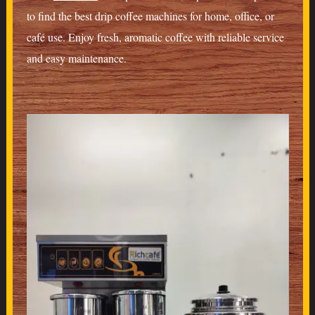
to find the best drip coffee machines for home, office, or
café use. Enjoy fresh, aromatic coffee with reliable service
and easy maintenance.