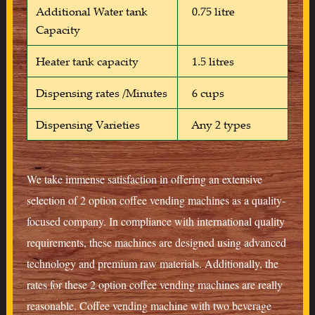
Additional Water tank
0.75 litre
Capacity
Heater tank capacity
1.5 litres
Dispensing rates /Minutes
6 cups
Dispensing Varieties
Any 2 types
We take immense satisfaction in offering an extensive
selection of 2 option coffee vending machines as a quality-
focused company. In compliance with international quality
requirements, these machines are designed using advanced
technology and premium raw materials. Additionally, the
rates for these 2 option coffee vending machines are really
reasonable. Coffee vending machine with two beverage