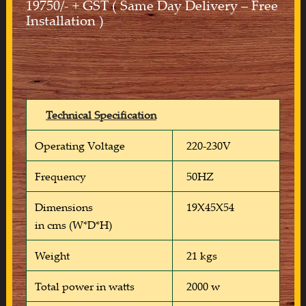
19750/- + GST ( Same Day Delivery – Free
Installation )
Technical Specification
Operating Voltage
220-230V
Frequency
50HZ
Dimensions
19X45X54
in cms (W*D*H)
Weight
21 kgs
Total power in watts
2000 w