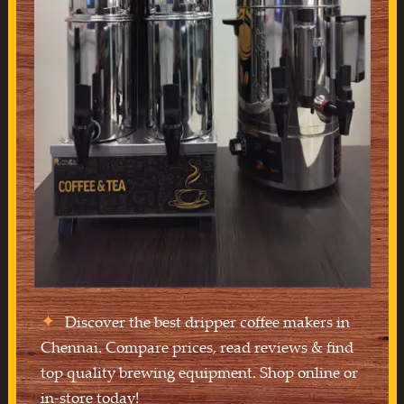
Discover the best dripper coffee makers in
Chennai. Compare prices, read reviews & find
top quality brewing equipment. Shop online or
in-store today!