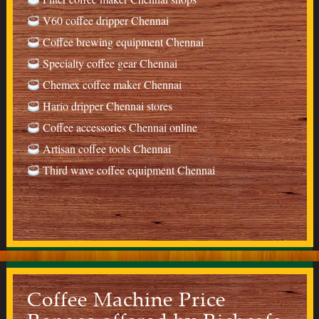
V60 coffee dripper Chennai
Coffee brewing equipment Chennai
Specialty coffee gear Chennai
Chemex coffee maker Chennai
Hario dripper Chennai stores
Coffee accessories Chennai online
Artisan coffee tools Chennai
Third wave coffee equipment Chennai
Coffee Machine Price