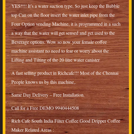
YES!!!! It’s a water suction type, So just keep the Bubble
top Can on the floor insert the water inlet pipe from the
Four Option vending Machine, it is programmed in a such
a way that the water will get sensed and get used to the
Beverage options. Wow so now your female coffee
machine assistant no need to fear or worry about the
Lifting and Tilting of the 20 litre water canister
A fast selling product in Richcafe!!! Most of the Chennai
People knows us by this machine,.
Same Day Delivery – Free Installation.
Call for a Free DEMO 9940444508
Rich Cafe South India Filter Coffee Good Dripper Coffee
Maker Related Areas :