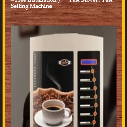
Selling Machine