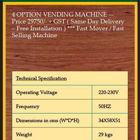
4 OPTION VENDING MACHINE —
Price 29750/- + GST ( Same Day Delivery
– Free Installation ) *** Fast Mover / Fast
Selling Machine
Technical Specification
Operating Voltage
220-230V
Frequency
50HZ
Dimensions in cms (W*D*H)
34X58X51
Weight
29 kgs