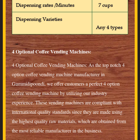
Dispensing rates /Minutes
7 cups
Dispensing Varieties
Any 4 types
4 Optional Coffee Vending Machines:
4 Optional Coffee Vending Machines: As the top notch 4
option coffee vending machine manufacturer in
Gummidipoondi, we offer customers a perfect 4 option
coffee vending machine by utilizing our industry
experience. These vending machines are compliant with
international quality standards since they are made using
the highest quality raw materials, which are obtained from
the most reliable manufacturer in the business.