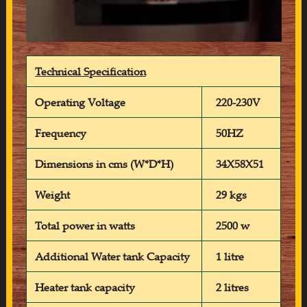
Technical Specification
Operating Voltage
220-230V
Frequency
50HZ
Dimensions in cms (W*D*H)
34X58X51
Weight
29 kgs
Total power in watts
2500 w
Additional Water tank Capacity
1 litre
Heater tank capacity
2 litres