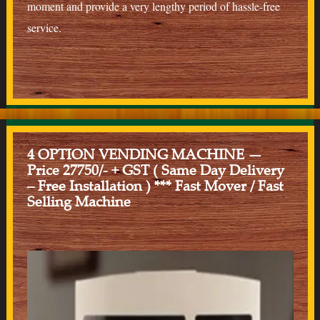
moment and provide a very lengthy period of hassle-free
service.
4 OPTION VENDING MACHINE —
Price 27750/- + GST ( Same Day Delivery
– Free Installation ) *** Fast Mover / Fast
Selling Machine