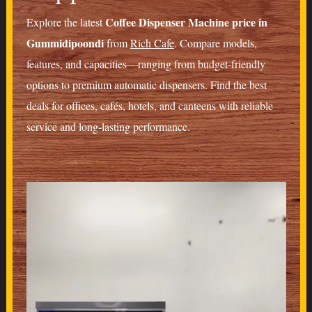
Coffee Dispenser Machine price in
Explore the latest
Gummidipoondi
from
Rich Cafe
. Compare models,
features, and capacities—ranging from budget-friendly
options to premium automatic dispensers. Find the best
deals for offices, cafés, hotels, and canteens with reliable
service and long-lasting performance.