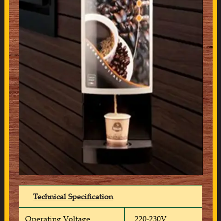
Technical Specification
Operating Voltage
220-230V