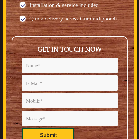
Installation & service included
Quick delivery across Gummidipoondi
GET IN TOUCH NOW