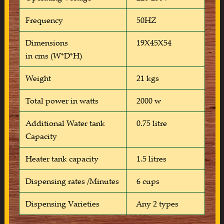
Frequency
50HZ
Dimensions
19X45X54
in cms (W*D*H)
Weight
21 kgs
Total power in watts
2000 w
Additional Water tank
0.75 litre
Capacity
Heater tank capacity
1.5 litres
Dispensing rates /Minutes
6 cups
Dispensing Varieties
Any 2 types