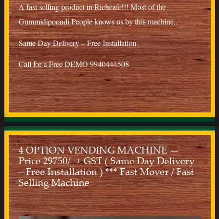
A fast selling product in Richcafe!!! Most of the
Gummidipoondi People knows us by this machine,.
Same Day Delivery – Free Installation.
Call for a Free DEMO 9940444508
4 OPTION VENDING MACHINE —
Price 29750/- + GST ( Same Day Delivery
– Free Installation ) *** Fast Mover / Fast
Selling Machine