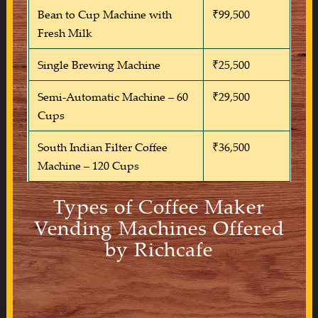
Bean to Cup Machine with
₹99,500
Fresh Milk
Single Brewing Machine
₹25,500
Semi-Automatic Machine – 60
₹29,500
Cups
South Indian Filter Coffee
₹36,500
Machine – 120 Cups
Types of Coffee Maker
Vending Machines Offered
by Richcafe