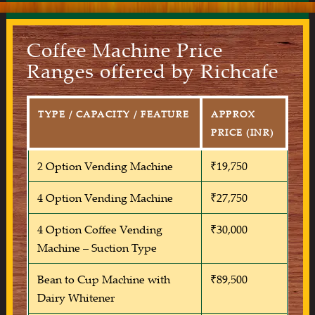
Coffee Machine Price
Ranges offered by Richcafe
TYPE / CAPACITY / FEATURE
APPROX
PRICE (INR)
2 Option Vending Machine
₹19,750
4 Option Vending Machine
₹27,750
4 Option Coffee Vending
₹30,000
Machine – Suction Type
Bean to Cup Machine with
₹89,500
Dairy Whitener