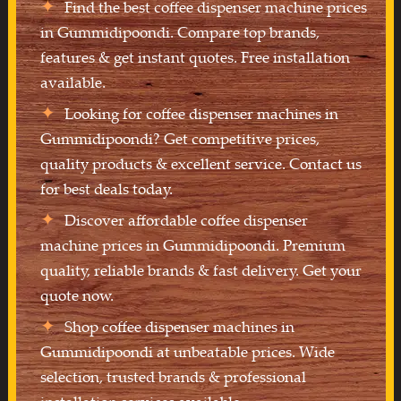
Find the best coffee dispenser machine prices
in Gummidipoondi. Compare top brands,
features & get instant quotes. Free installation
available.
Looking for coffee dispenser machines in
Gummidipoondi? Get competitive prices,
quality products & excellent service. Contact us
for best deals today.
Discover affordable coffee dispenser
machine prices in Gummidipoondi. Premium
quality, reliable brands & fast delivery. Get your
quote now.
Shop coffee dispenser machines in
Gummidipoondi at unbeatable prices. Wide
selection, trusted brands & professional