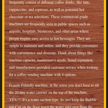
frequently consist of different coffee drinks, like latte,
cappuccino, and espresso, as well as potential hot
chocolate or tea selections. These commercial-grade
machines are frequently seen in public spaces such as
airports, hospitals, businesses, and other areas where
people require easy access to hot beverages. They are
simple to maintain and utilize, and they provide consumers
with convenience and diversity. Think about things like
machine capacity, maintenance needs, brand reputation,
and manufacturer provided customer service when looking
for a coffee vending machine with 4 options.
Female Friendly machine, in the sense you don’t have to tilt
the 20 litre water canister on the top of the machine,
YES!!!! It’s a water suction type, So just keep the Bubble
top Can on the floor insert the water inlet pipe from the