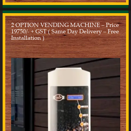
2 OPTION VENDING MACHINE – Price
19750/- + GST ( Same Day Delivery – Free
Installation )