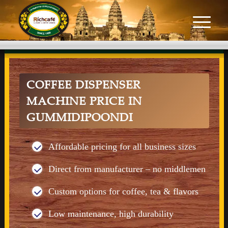
COFFEE DISPENSER
MACHINE PRICE IN
GUMMIDIPOONDI
Affordable pricing for all business sizes
Direct from manufacturer – no middlemen
Custom options for coffee, tea & flavors
Low maintenance, high durability