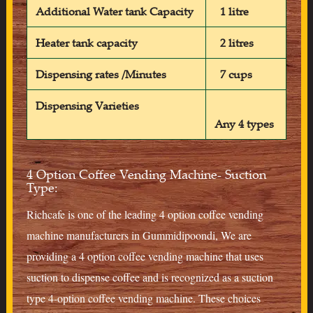
Additional Water tank Capacity
1 litre
Heater tank capacity
2 litres
Dispensing rates /Minutes
7 cups
Dispensing Varieties
Any 4 types
4 Option Coffee Vending Machine- Suction
Type:
Richcafe is one of the leading 4 option coffee vending
machine manufacturers in Gummidipoondi, We are
providing a 4 option coffee vending machine that uses
suction to dispense coffee and is recognized as a suction
type 4-option coffee vending machine. These choices