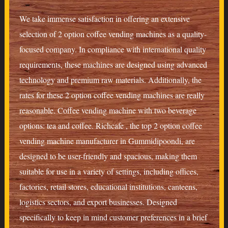
We take immense satisfaction in offering an extensive
selection of 2 option coffee vending machines as a quality-
focused company. In compliance with international quality
requirements, these machines are designed using advanced
technology and premium raw materials. Additionally, the
rates for these 2 option coffee vending machines are really
reasonable. Coffee vending machine with two beverage
options: tea and coffee. Richcafe , the top 2 option coffee
vending machine manufacturer in Gummidipoondi, are
designed to be user-friendly and spacious, making them
suitable for use in a variety of settings, including offices,
factories, retail stores, educational institutions, canteens,
logistics sectors, and export businesses. Designed
specifically to keep in mind customer preferences in a brief