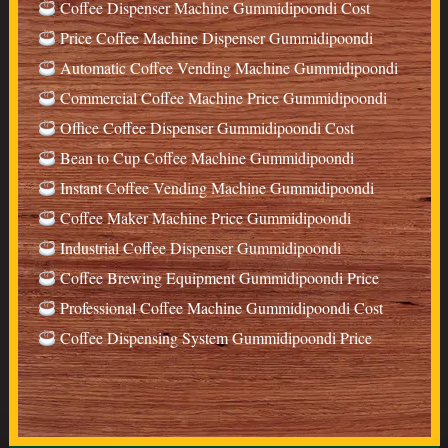
Coffee Dispenser Machine Gummidipoondi Cost
Price Coffee Machine Dispenser Gummidipoondi
Automatic Coffee Vending Machine Gummidipoondi
Commercial Coffee Machine Price Gummidipoondi
Office Coffee Dispenser Gummidipoondi Cost
Bean to Cup Coffee Machine Gummidipoondi
Instant Coffee Vending Machine Gummidipoondi
Coffee Maker Machine Price Gummidipoondi
Industrial Coffee Dispenser Gummidipoondi
Coffee Brewing Equipment Gummidipoondi Price
Professional Coffee Machine Gummidipoondi Cost
Coffee Dispensing System Gummidipoondi Price