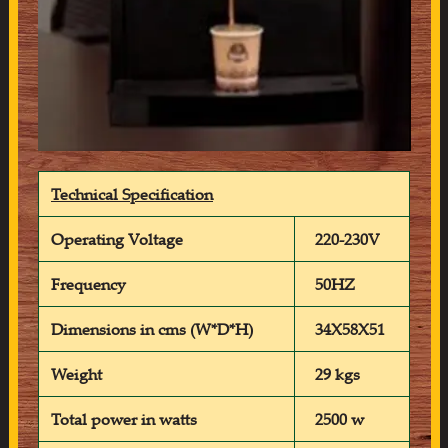
Technical Specification
Operating Voltage
220-230V
Frequency
50HZ
Dimensions in cms (W*D*H)
34X58X51
Weight
29 kgs
Total power in watts
2500 w