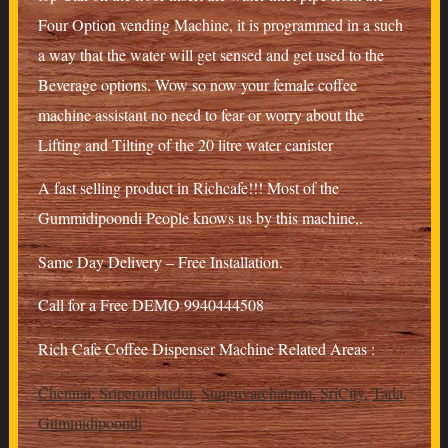
Four Option vending Machine, it is programmed in a such
a way that the water will get sensed and get used to the
Beverage options. Wow so now your female coffee
machine assistant no need to fear or worry about the
Lifting and Tilting of the 20 litre water canister
A fast selling product in Richcafe!!! Most of the
Gummidipoondi People knows us by this machine,.
Same Day Delivery – Free Installation.
Call for a Free DEMO 9940444508
Rich Cafe Coffee Dispenser Machine Related Areas :
Chennai
,
Sriperumbudur
,
Sunguvarchatram
,
SriCity
,
Tada
,
Gummidipoondi