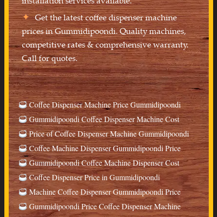
installation services available.
Get the latest coffee dispenser machine
prices in Gummidipoondi. Quality machines,
competitive rates & comprehensive warranty.
Call for quotes.
Coffee Dispenser Machine Price Gummidipoondi
Gummidipoondi Coffee Dispenser Machine Cost
Price of Coffee Dispenser Machine Gummidipoondi
Coffee Machine Dispenser Gummidipoondi Price
Gummidipoondi Coffee Machine Dispenser Cost
Coffee Dispenser Price in Gummidipoondi
Machine Coffee Dispenser Gummidipoondi Price
Gummidipoondi Price Coffee Dispenser Machine