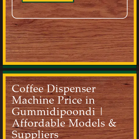
Coffee Dispenser
Machine Price in
Gummidipoondi |
Affordable Models &
Suppliers