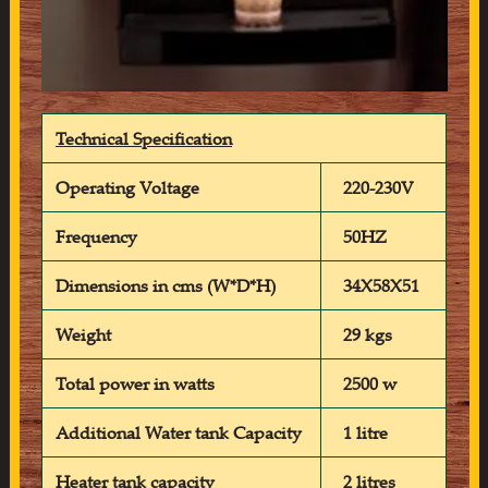
Technical Specification
Operating Voltage
220-230V
Frequency
50HZ
Dimensions in cms (W*D*H)
34X58X51
Weight
29 kgs
Total power in watts
2500 w
Additional Water tank Capacity
1 litre
Heater tank capacity
2 litres