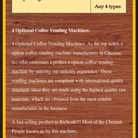
Any 4 types
4 Optional Coffee Vending Machines:
4 Optional Coffee Vending Machines: As the top notch 4
option coffee vending machine manufacturer in Chennai,
we offer customers a perfect 4 option coffee vending
machine by utilizing our industry experience. These
vending machines are compliant with international quality
standards since they are made using the highest quality raw
materials, which are obtained from the most reliable
manufacturer in the business.
A fast selling product in Richcafe!!! Most of the Chennai
People knows us by this machine,.