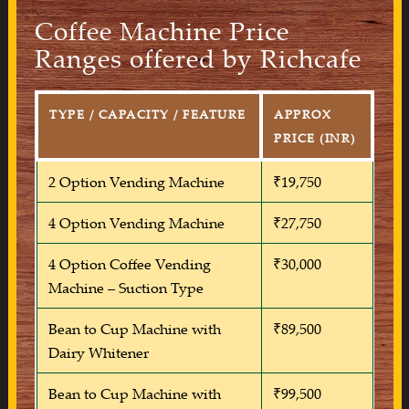
Coffee Machine Price
Ranges offered by Richcafe
TYPE / CAPACITY / FEATURE
APPROX
PRICE (INR)
2 Option Vending Machine
₹19,750
4 Option Vending Machine
₹27,750
4 Option Coffee Vending
₹30,000
Machine – Suction Type
Bean to Cup Machine with
₹89,500
Dairy Whitener
Bean to Cup Machine with
₹99,500