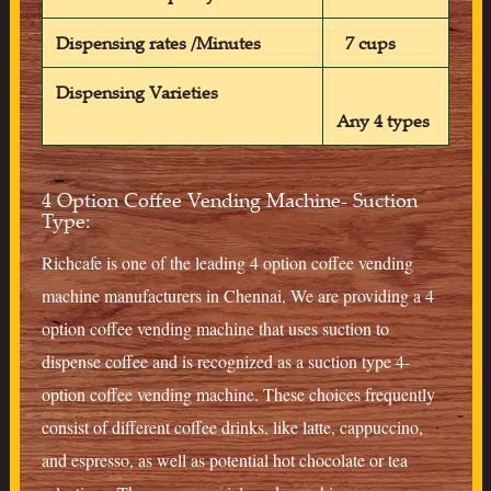
Dispensing rates /Minutes
7 cups
Dispensing Varieties
Any 4 types
4 Option Coffee Vending Machine- Suction
Type:
Richcafe is one of the leading 4 option coffee vending
machine manufacturers in Chennai, We are providing a 4
option coffee vending machine that uses suction to
dispense coffee and is recognized as a suction type 4-
option coffee vending machine. These choices frequently
consist of different coffee drinks, like latte, cappuccino,
and espresso, as well as potential hot chocolate or tea