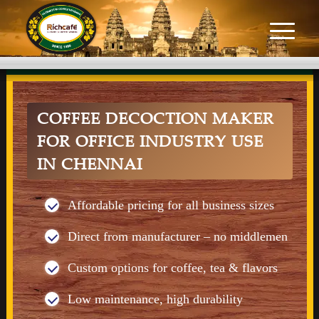
COFFEE DECOCTION MAKER
FOR OFFICE INDUSTRY USE
IN CHENNAI
Affordable pricing for all business sizes
Direct from manufacturer – no middlemen
Custom options for coffee, tea & flavors
Low maintenance, high durability