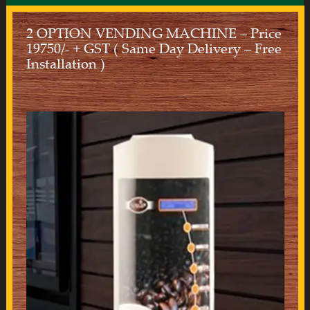
2 OPTION VENDING MACHINE – Price
19750/- + GST ( Same Day Delivery – Free
Installation )