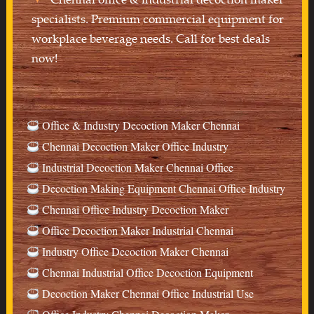
specialists. Premium commercial equipment for
workplace beverage needs. Call for best deals
now!
Office & Industry Decoction Maker Chennai
Chennai Decoction Maker Office Industry
Industrial Decoction Maker Chennai Office
Decoction Making Equipment Chennai Office Industry
Chennai Office Industry Decoction Maker
Office Decoction Maker Industrial Chennai
Industry Office Decoction Maker Chennai
Chennai Industrial Office Decoction Equipment
Decoction Maker Chennai Office Industrial Use