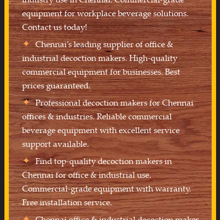
equipment for workplace beverage solutions.
Contact us today!
Chennai’s leading supplier of office &
industrial decoction makers. High-quality
commercial equipment for businesses. Best
prices guaranteed.
Professional decoction makers for Chennai
offices & industries. Reliable commercial
beverage equipment with excellent service
support available.
Find top-quality decoction makers in
Chennai for office & industrial use.
Commercial-grade equipment with warranty.
Free installation service.
Chennai office & industrial decoction maker