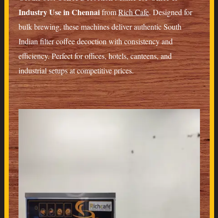
Industry Use in Chennai
from
Rich Cafe
. Designed for
bulk brewing, these machines deliver authentic South
Indian filter coffee decoction with consistency and
efficiency. Perfect for offices, hotels, canteens, and
industrial setups at competitive prices.