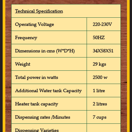
Technical Specification
Operating Voltage
220-230V
Frequency
50HZ
Dimensions in cms (W*D*H)
34X58X51
Weight
29 kgs
Total power in watts
2500 w
Additional Water tank Capacity
1 litre
Heater tank capacity
2 litres
Dispensing rates /Minutes
7 cups
Dispensing Varieties