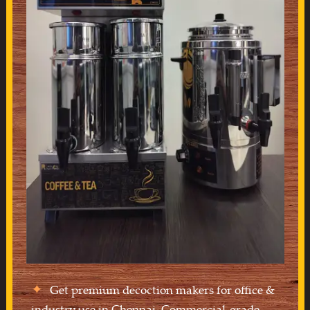
Get premium decoction makers for office &
industry use in Chennai. Commercial-grade