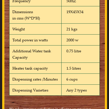
Frequency
50HZ
Dimensions
19X45X54
in cms (W*D*H)
Weight
21 kgs
Total power in watts
2000 w
Additional Water tank
0.75 litre
Capacity
Heater tank capacity
1.5 litres
Dispensing rates /Minutes
6 cups
Dispensing Varieties
Any 2 types
We take immense satisfaction in offering an extensive