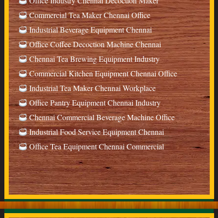
Office Industry Chennai Decoction Maker
Commercial Tea Maker Chennai Office
Industrial Beverage Equipment Chennai
Office Coffee Decoction Machine Chennai
Chennai Tea Brewing Equipment Industry
Commercial Kitchen Equipment Chennai Office
Industrial Tea Maker Chennai Workplace
Office Pantry Equipment Chennai Industry
Chennai Commercial Beverage Machine Office
Industrial Food Service Equipment Chennai
Office Tea Equipment Chennai Commercial