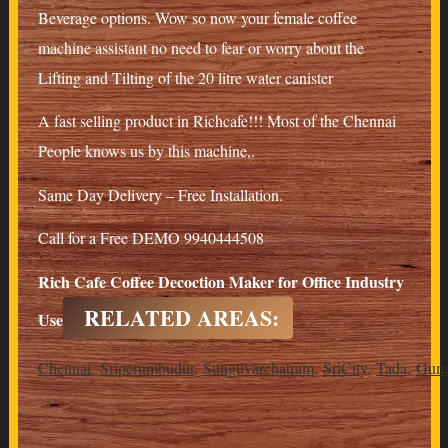
Beverage options. Wow so now your female coffee
machine assistant no need to fear or worry about the
Lifting and Tilting of the 20 litre water canister
A fast selling product in Richcafe!!! Most of the Chennai
People knows us by this machine,.
Same Day Delivery – Free Installation.
Call for a Free DEMO 9940444508
Rich Cafe Coffee Decoction Maker for Office Industry
RELATED AREAS:
Use
Chennai
,
Sriperumbudur
,
Sunguvarchatram
,
SriCity
,
Tada
,
Gumm