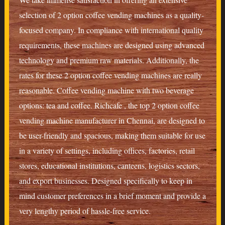
selection of 2 option coffee vending machines as a quality-
focused company. In compliance with international quality
requirements, these machines are designed using advanced
technology and premium raw materials. Additionally, the
rates for these 2 option coffee vending machines are really
reasonable. Coffee vending machine with two beverage
options: tea and coffee. Richcafe , the top 2 option coffee
vending machine manufacturer in Chennai, are designed to
be user-friendly and spacious, making them suitable for use
in a variety of settings, including offices, factories, retail
stores, educational institutions, canteens, logistics sectors,
and export businesses. Designed specifically to keep in
mind customer preferences in a brief moment and provide a
very lengthy period of hassle-free service.