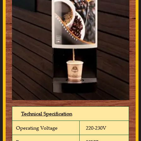
Technical Specification
Operating Voltage
220-230V