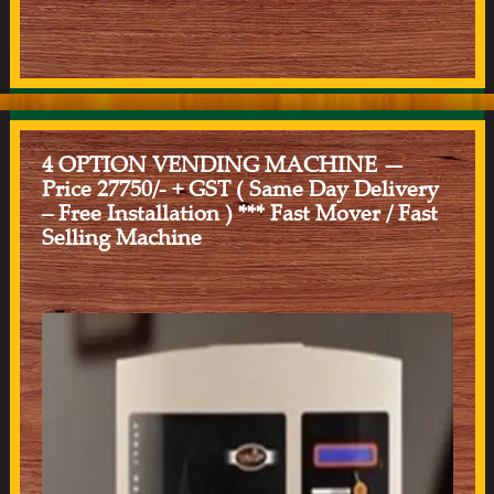
4 OPTION VENDING MACHINE —
Price 27750/- + GST ( Same Day Delivery
– Free Installation ) *** Fast Mover / Fast
Selling Machine