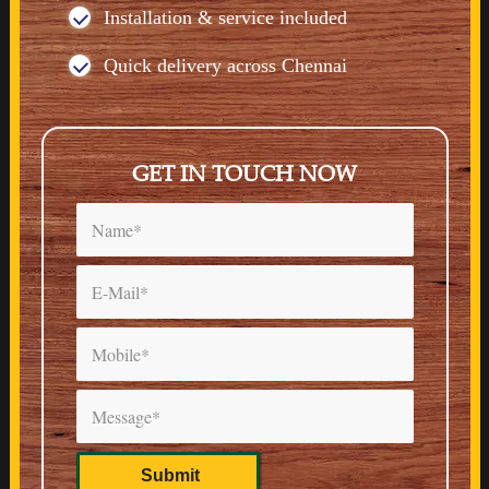
Installation & service included
Quick delivery across Chennai
GET IN TOUCH NOW