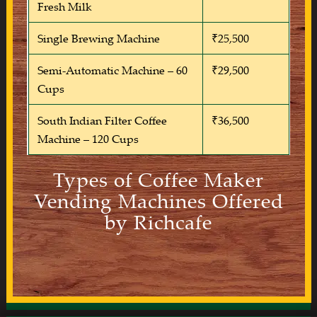
Fresh Milk
Single Brewing Machine
₹25,500
Semi-Automatic Machine – 60
₹29,500
Cups
South Indian Filter Coffee
₹36,500
Machine – 120 Cups
Types of Coffee Maker
Vending Machines Offered
by Richcafe