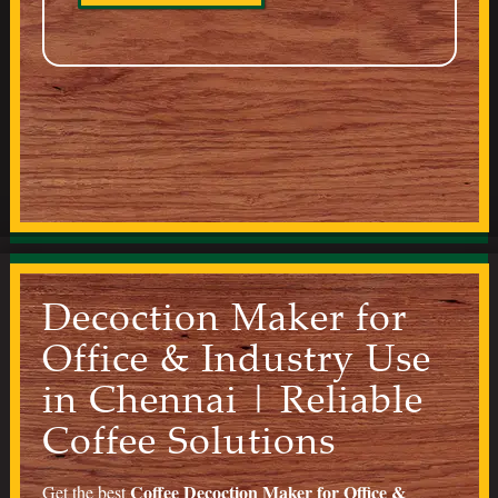
Decoction Maker for
Office & Industry Use
in Chennai | Reliable
Coffee Solutions
Coffee
Decoction Maker for Office &
Get the best