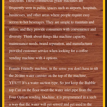
selections. These commercial-grade machines are
frequently seen in public spaces such as airports, hospitals,
businesses, and other areas where people require easy
access to hot beverages. They are simple to maintain and
utilize, and they provide consumers with convenience and
diversity. Think about things like machine capacity,
maintenance needs, brand reputation, and manufacturer
provided customer service when looking for a coffee
vending machine with 4 options.
Female Friendly machine, in the sense you don’t have to tilt
the 20 litre water canister on the top of the machine,
YES!!!! It’s a water suction type, So just keep the Bubble
top Can on the floor insert the water inlet pipe from the
Four Option vending Machine, it is programmed in a such
a way that the water will get sensed and get used to the