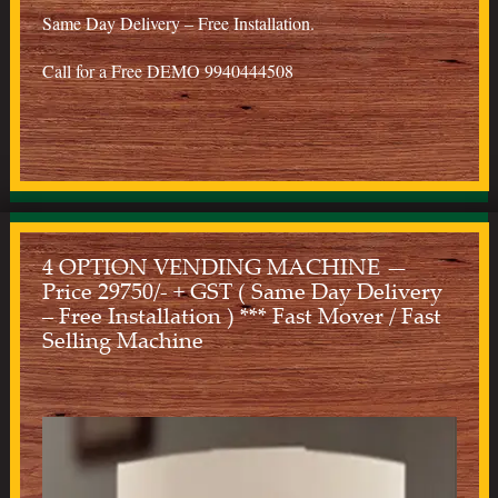
Same Day Delivery – Free Installation.
Call for a Free DEMO 9940444508
4 OPTION VENDING MACHINE —
Price 29750/- + GST ( Same Day Delivery
– Free Installation ) *** Fast Mover / Fast
Selling Machine