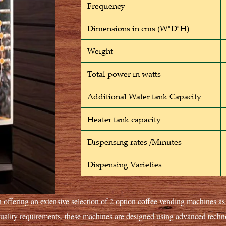
Frequency
Dimensions in cms (W*D*H)
Weight
Total power in watts
Additional Water tank Capacity
Heater tank capacity
Dispensing rates /Minutes
Dispensing Varieties
 offering an extensive selection of 2 option coffee vending machines a
quality requirements, these machines are designed using advanced tec