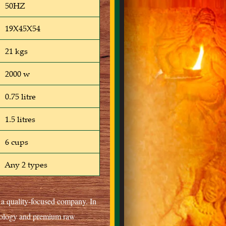
50HZ
19X45X54
21 kgs
2000 w
0.75 litre
1.5 litres
6 cups
Any 2 types
s a quality-focused company. In
hnology and premium raw