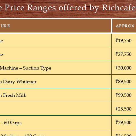
 Price Ranges offered by Richcafe
TURE
APPROX 
ne
₹19,750
ne
₹27,750
 Machine – Suction Type
₹30,000
h Dairy Whitener
₹89,500
h Fresh Milk
₹99,500
₹25,500
– 60 Cups
₹29,500