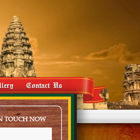
llery
Contact Us
IN TOUCH NOW