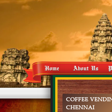
Home
About Us
P
COFFEE VENDI
CHENNAI