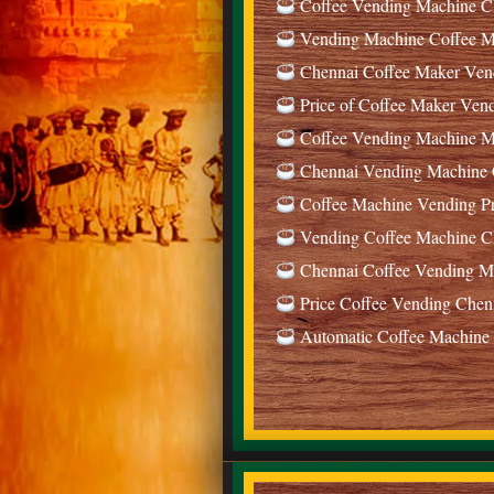
Coffee Vending Machine Ch
Vending Machine Coffee Ma
Chennai Coffee Maker Ven
Price of Coffee Maker Ven
Coffee Vending Machine Ma
Chennai Vending Machine C
Coffee Machine Vending Pr
Vending Coffee Machine Ch
Chennai Coffee Vending Ma
Price Coffee Vending Chen
Automatic Coffee Machine 