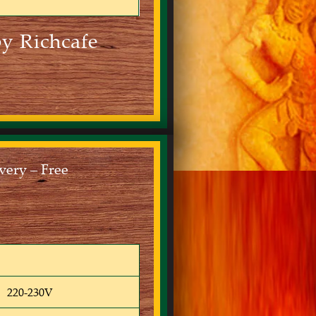
y Richcafe
ery – Free
220-230V