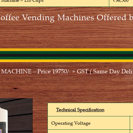
e Machine – 120 Cups
₹36,500
Coffee Vending Machines Offered b
CHINE – Price 19750/- + GST ( Same Day Deliv
Technical Specification
Operating Voltage