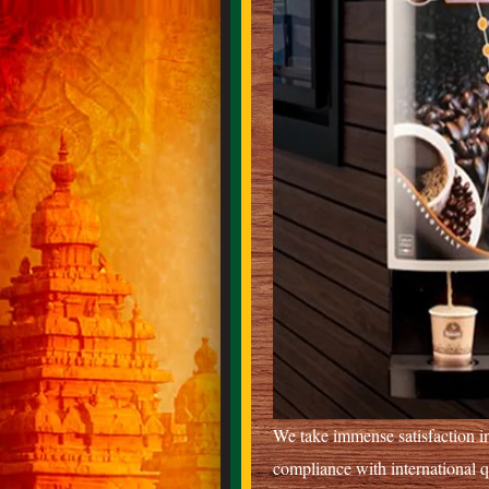
We take immense satisfaction in
compliance with international 