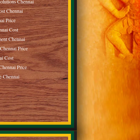
olutions Chennai
ost Chennai
ai Price
nnai Cost
ment Chennai
 Chennai Price
ai Cost
Chennai Price
e Chennai