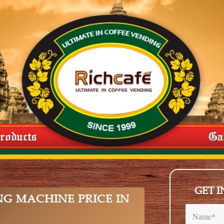
roducts
Ga
GET 
NG MACHINE PRICE IN