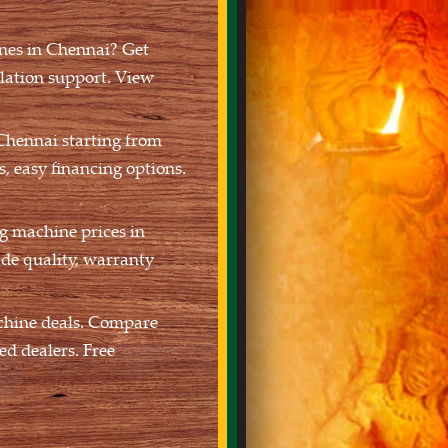
nes in Chennai? Get
llation support. View
Chennai starting from
, easy financing options.
g machine prices in
de quality, warranty
chine deals. Compare
ed dealers. Free