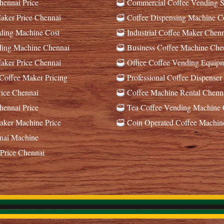
ennai Price
Commercial Coffee Vending S
ker Price Chennai
Coffee Dispensing Machine C
ding Machine Cost
Industrial Coffee Maker Chenn
ding Machine Chennai
Business Coffee Machine Che
ker Price Chennai
Office Coffee Vending Equip
offee Maker Pricing
Professional Coffee Dispenser
ice Chennai
Coffee Machine Rental Chenn
ennai Price
Tea Coffee Vending Machine 
ker Machine Price
Coin Operated Coffee Machin
nai Machine
Price Chennai