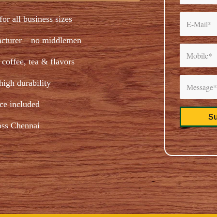
for all business sizes
acturer – no middlemen
coffee, tea & flavors
igh durability
ice included
oss Chennai