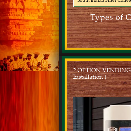
South Indian Filter Coffe
Types of 
2 OPTION VENDING MA
Installation )