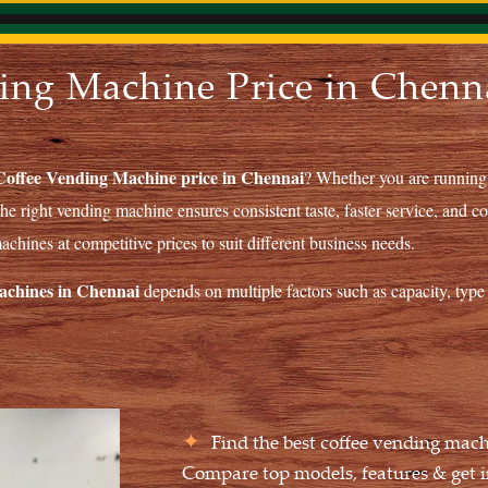
ing Machine Price in Chenna
Coffee Vending Machine price in Chennai
? Whether you are running a
 the right vending machine ensures consistent taste, faster service, and co
chines at competitive prices to suit different business needs.
machines in Chennai
depends on multiple factors such as capacity, type 
Find the best coffee vending mach
Compare top models, features & get i