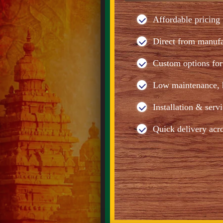
Affordable pricing 
Direct from manuf
Custom options for 
Low maintenance, h
Installation & serv
Quick delivery acr