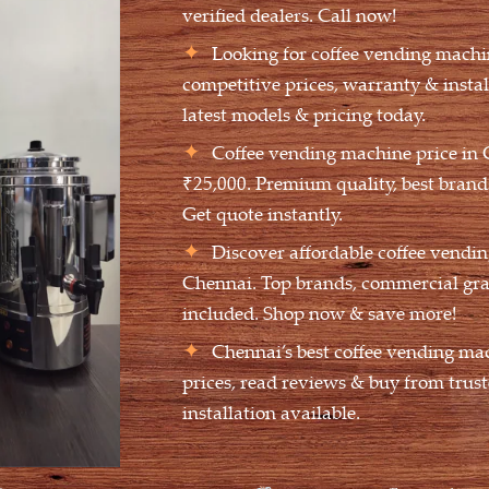
verified dealers. Call now!
Looking for coffee vending machi
competitive prices, warranty & insta
latest models & pricing today.
Coffee vending machine price in 
₹25,000. Premium quality, best brands
Get quote instantly.
Discover affordable coffee vendin
Chennai. Top brands, commercial gra
included. Shop now & save more!
Chennai’s best coffee vending ma
prices, read reviews & buy from trust
installation available.