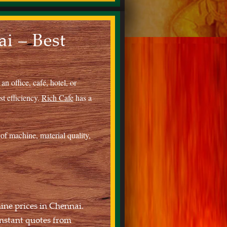
i – Best
n office, café, hotel, or
st efficiency.
Rich Cafe
has a
of machine, material quality,
ine prices in Chennai.
nstant quotes from