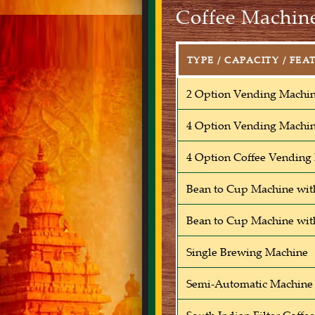
Coffee Machine
TYPE / CAPACITY / FEA
2 Option Vending Machi
4 Option Vending Machi
4 Option Coffee Vending
Bean to Cup Machine wit
Bean to Cup Machine wit
Single Brewing Machine
Semi-Automatic Machine 