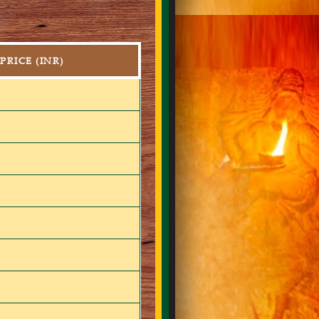
PRICE (INR)