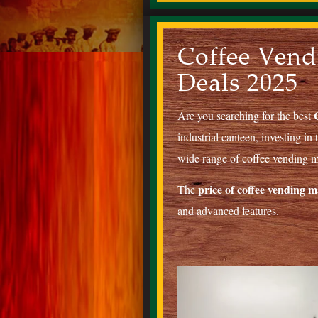
Coffee Vend
Deals 2025
Are you searching for the best
industrial canteen, investing in
wide range of coffee vending ma
price of coffee vending 
The
and advanced features.