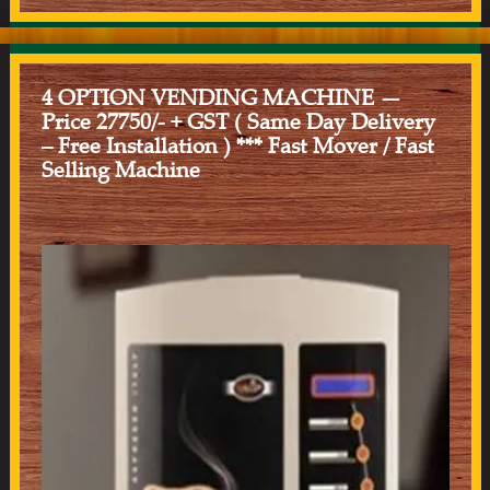
4 OPTION VENDING MACHINE —
Price 27750/- + GST ( Same Day Delivery
– Free Installation ) *** Fast Mover / Fast
Selling Machine