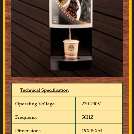
Technical Specification
Operating Voltage
220-230V
Frequency
50HZ
Dimensions
19X45X54