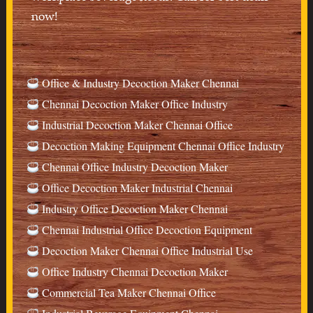
now!
Office & Industry Decoction Maker Chennai
Chennai Decoction Maker Office Industry
Industrial Decoction Maker Chennai Office
Decoction Making Equipment Chennai Office Industry
Chennai Office Industry Decoction Maker
Office Decoction Maker Industrial Chennai
Industry Office Decoction Maker Chennai
Chennai Industrial Office Decoction Equipment
Decoction Maker Chennai Office Industrial Use
Office Industry Chennai Decoction Maker
Commercial Tea Maker Chennai Office